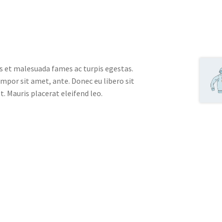
s et malesuada fames ac turpis egestas.
empor sit amet, ante. Donec eu libero sit
. Mauris placerat eleifend leo.