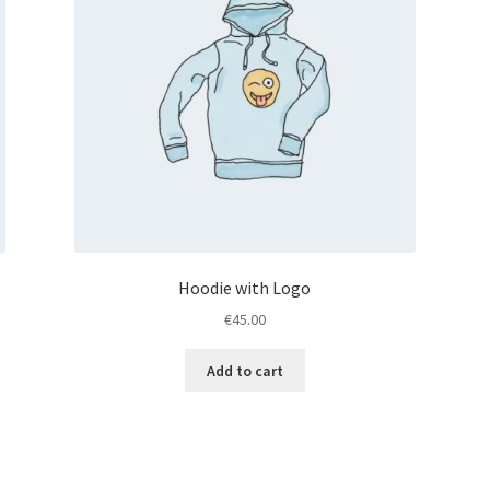
Hoodie with Logo
€
45.00
Add to cart