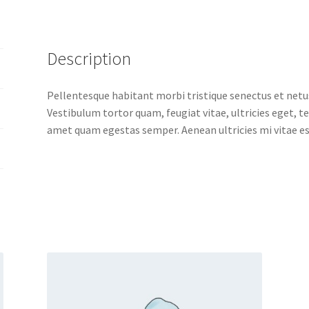
Description
Pellentesque habitant morbi tristique senectus et netu
Vestibulum tortor quam, feugiat vitae, ultricies eget, t
amet quam egestas semper. Aenean ultricies mi vitae est