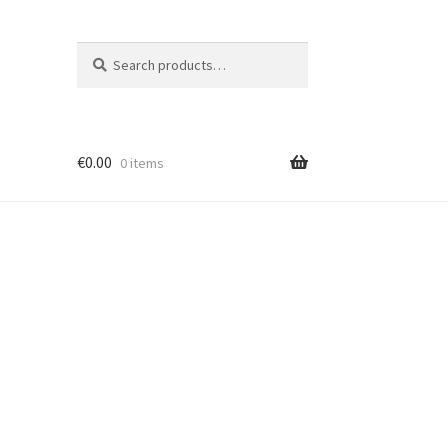
Search
S
for:
e
a
r
c
€
0.00
h
0 items