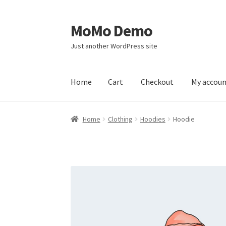
MoMo Demo
Skip
Skip
to
to
Just another WordPress site
navigation
content
Home
Cart
Checkout
My accou
Home
Cart
Checkout
My account
Sample Pag
Home
Clothing
Hoodies
Hoodie