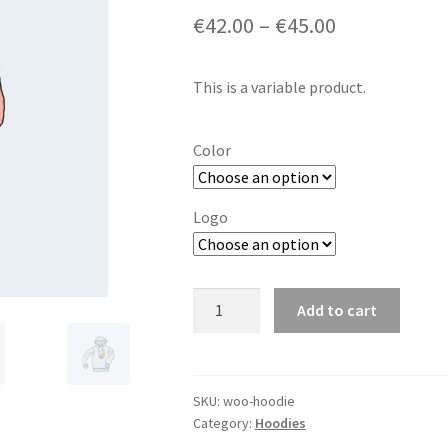
€
42.00
–
€
45.00
This is a variable product.
Color
Logo
Hoodie
Add to cart
quantity
SKU:
woo-hoodie
Category:
Hoodies