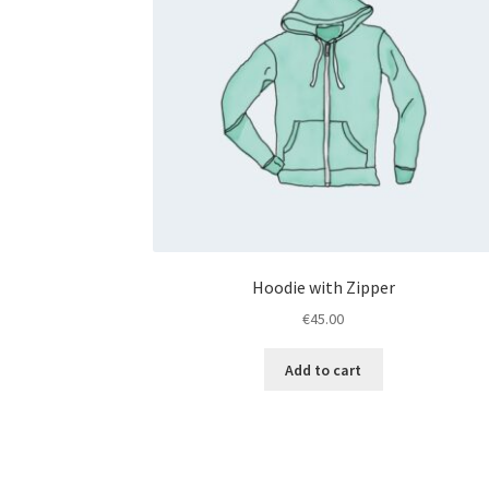
Hoodie with Zipper
€
45.00
Add to cart