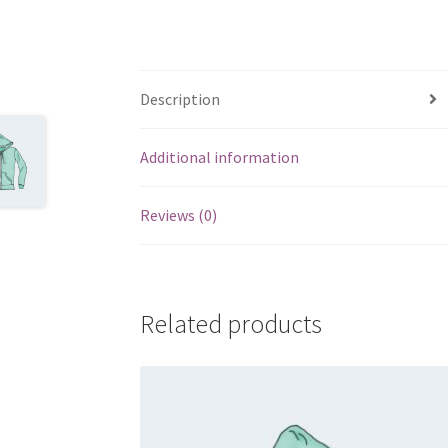
Description
Additional information
Reviews (0)
Related products