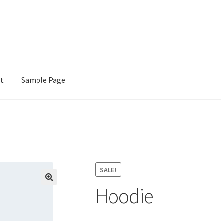
nt
Sample Page
e
SALE!
Hoodie
🔍