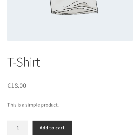
T-Shirt
€
18.00
This is a simple product.
T-
Add to cart
Shirt
quantity