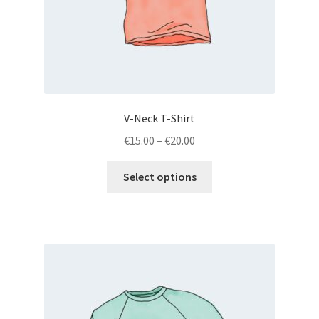
V-Neck T-Shirt
€
15.00
–
€
20.00
Select options