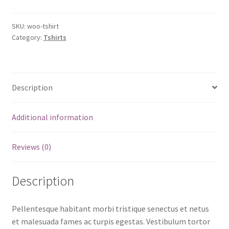
SKU:
woo-tshirt
Category:
Tshirts
Description
Additional information
Reviews (0)
Description
Pellentesque habitant morbi tristique senectus et netus
et malesuada fames ac turpis egestas. Vestibulum tortor