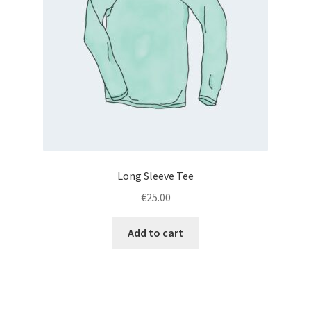
Long Sleeve Tee
€
25.00
Add to cart