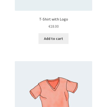
T-Shirt with Logo
€
18.00
Add to cart