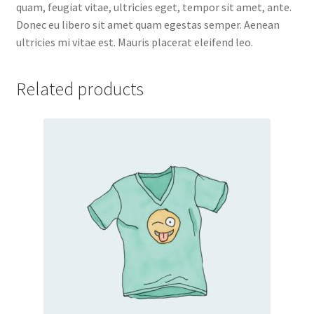
quam, feugiat vitae, ultricies eget, tempor sit amet, ante.
Donec eu libero sit amet quam egestas semper. Aenean
ultricies mi vitae est. Mauris placerat eleifend leo.
Related products