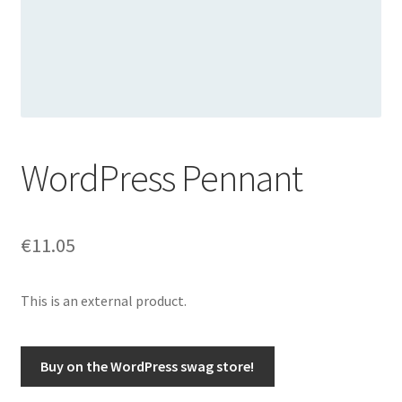
WordPress Pennant
€
11.05
This is an external product.
Buy on the WordPress swag store!