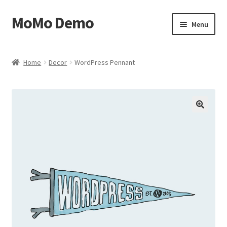
MoMo Demo
Skip
Skip
Menu
to
to
navigation
content
Home
Home
Decor
WordPress Pennant
Cart
Checkout
🔍
My account
Sample Page