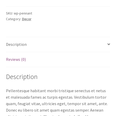
SKU:
wp-pennant
Category:
Decor
Description
Reviews (0)
Description
Pellentesque habitant morbi tristique senectus et netus
et malesuada fames ac turpis egestas. Vestibulum tortor
quam, feugiat vitae, ultricies eget, tempor sit amet, ante.
Donec eu libero sit amet quam egestas semper. Aenean