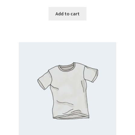
Add to cart