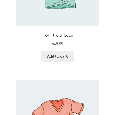
T-Shirt with Logo
€
18.00
Add to cart