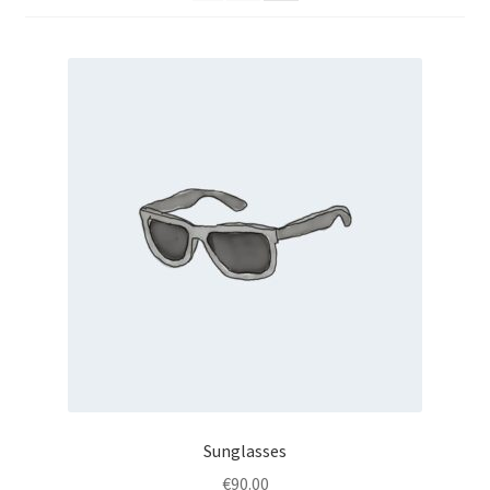
Sunglasses
€
90.00