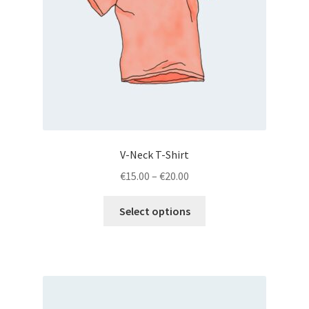
V-Neck T-Shirt
€
15.00
–
€
20.00
Select options