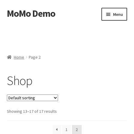
MoMo Demo
Skip
Skip
Menu
to
to
navigation
content
Home
Cart
Home
Page 2
Checkout
Shop
My account
Sample Page
Showing 13–17 of 17 results
1
2