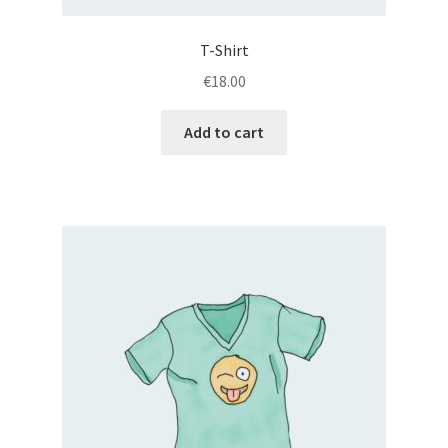
T-Shirt
€
18.00
Add to cart