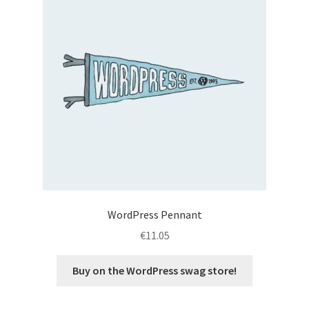
WordPress Pennant
€
11.05
Buy on the WordPress swag store!